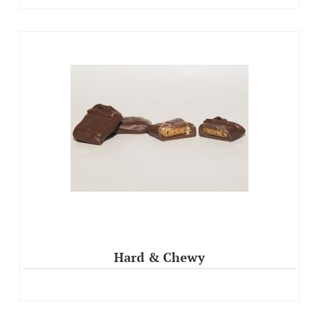
Hard & Chewy