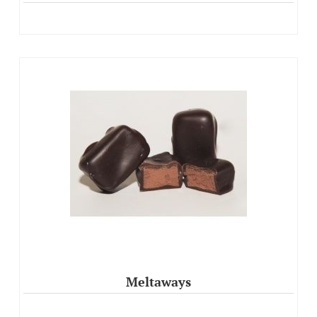
Meltaways