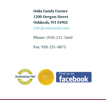
Oaks Candy Corner
1200 Oregon Street
Oshkosh, WI 54902
info@oakscandy.com
Phone:
(920) 231-3660
Fax: 920-231-0875