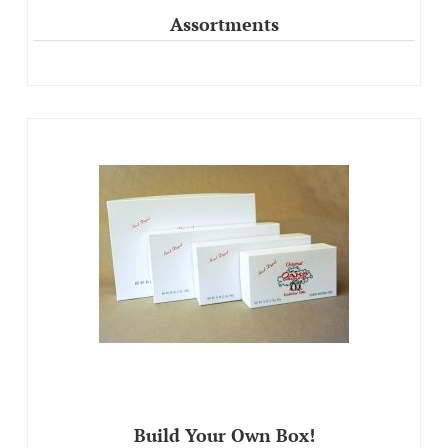
Assortments
Build Your Own Box!