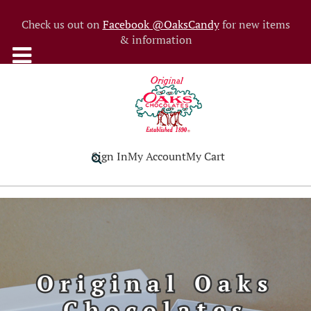
Check us out on
Facebook @OaksCandy
for new items
& information
Sign In
My Account
My Cart
Original Oaks
Chocolates