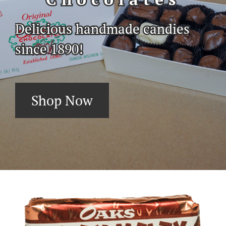
Delicious handmade candies
since 1890!
Shop Now