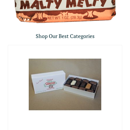
Shop Our Best Categories