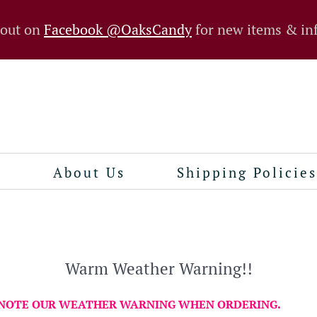
 out on
Facebook @OaksCandy
for new items & in
n
About Us
Shipping Policies
Warm Weather Warning!!
 NOTE OUR WEATHER WARNING WHEN ORDERING.