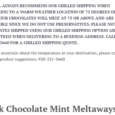
L ALWAYS RECOMMEND OUR CHILLED SHIPPING WHEN
ING TO A WARM WEATHER LOCATION OF 75 DEGREES O
OUR CHOCOLATES WILL MELT AT 75 OR ABOVE AND ARE
BLE SINCE WE DO NOT USE PRESERVATIVES. PLEASE NO
TES SHIPPED USING OUR CHILLED SHIPPING OPTION AR
EED WHEN DELIVERING TO A BUSINESS ADDRESS. CALL
-3660 FOR A CHILLED SHIPPING QUOTE.
e uncertain about the temperature at your destination, please c
r product suggestions.
920-231-3660
k Chocolate Mint Meltaway