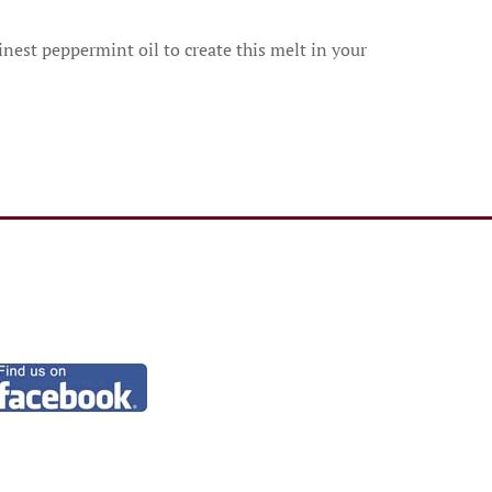
nest peppermint oil to create this melt in your