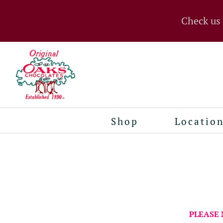
Check us
Shop
Locatio
PLEASE