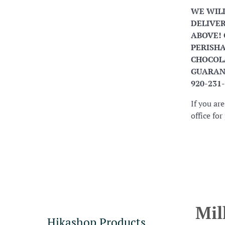
WE WIL
DELIVER
ABOVE! 
PERISHA
CHOCOLA
GUARANT
920-231
If you ar
office fo
Mil
Hikashop Products