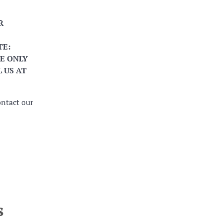
R
TE:
E ONLY
 US AT
ontact our
s