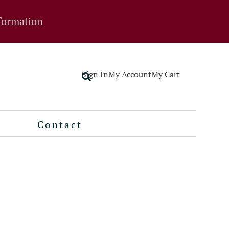
formation
Sign In
My Account
My Cart
Contact