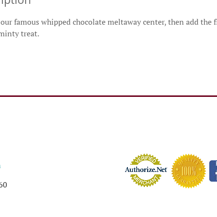
our famous whipped chocolate meltaway center, then add the fi
inty treat.
m
60