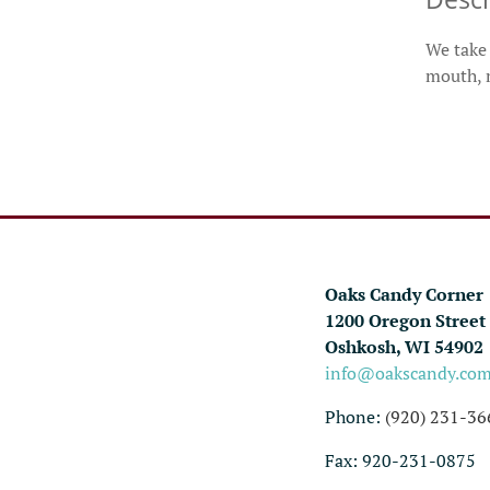
We take 
mouth, m
Oaks Candy Corner
1200 Oregon Street
Oshkosh, WI 54902
info@oakscandy.co
Phone:
(920) 231-36
Fax: 920-231-0875