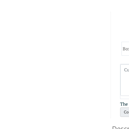
Bo
The 
Co