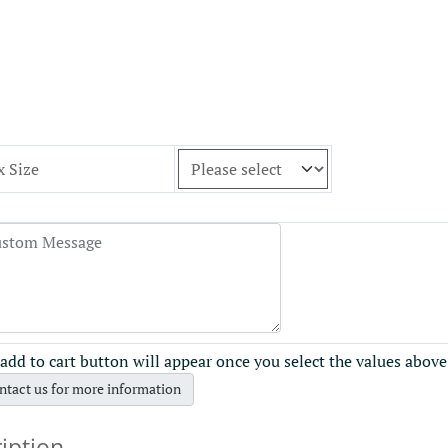
x Size
add to cart button will appear once you select the values above
ntact us for more information