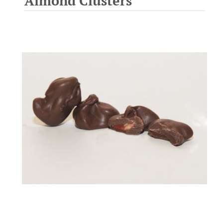
Almond Clusters