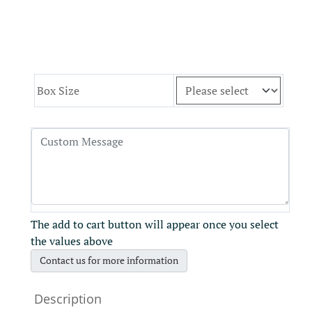
Box Size
The add to cart button will appear once you select
the values above
Contact us for more information