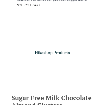
920-231-3660
Hikashop Products
Sugar Free Milk Chocolate