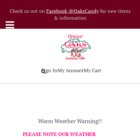
Check us out on
Facebook @OaksCandy
for new items
& information
Sign In
My Account
My Cart
Warm Weather Warning!!
PLEASE NOTE OUR WEATHER