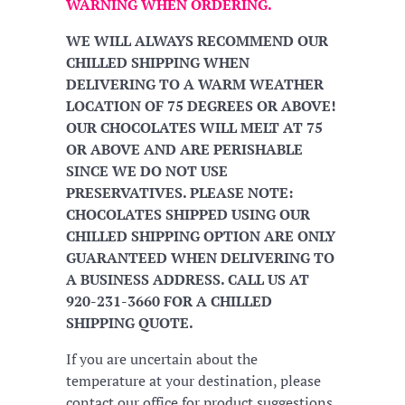
WARNING WHEN ORDERING.
WE WILL ALWAYS RECOMMEND OUR
CHILLED SHIPPING WHEN
DELIVERING TO A WARM WEATHER
LOCATION OF 75 DEGREES OR ABOVE!
OUR CHOCOLATES WILL MELT AT 75
OR ABOVE AND ARE PERISHABLE
SINCE WE DO NOT USE
PRESERVATIVES. PLEASE NOTE:
CHOCOLATES SHIPPED USING OUR
CHILLED SHIPPING OPTION ARE ONLY
GUARANTEED WHEN DELIVERING TO
A BUSINESS ADDRESS. CALL US AT
920-231-3660 FOR A CHILLED
SHIPPING QUOTE.
If you are uncertain about the
temperature at your destination, please
contact our office for product suggestions.