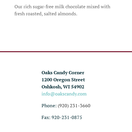
Our rich sugar-free milk chocolate mixed with
fresh roasted, salted almonds.
Oaks Candy Corner
1200 Oregon Street
Oshkosh, WI 54902
info@oakscandy.com
Phone:
(920) 231-3660
Fax: 920-231-0875