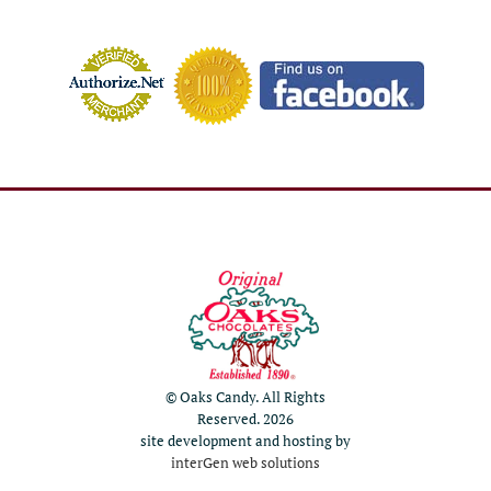
© Oaks Candy. All Rights
Reserved. 2026
site development and hosting by
interGen web solutions