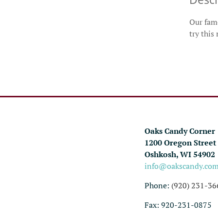
Our famo
try this
Oaks Candy Corner
1200 Oregon Street
Oshkosh, WI 54902
info@oakscandy.co
Phone:
(920) 231-36
Fax: 920-231-0875