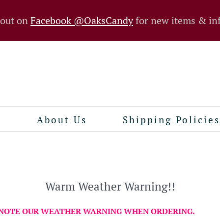
 out on
Facebook @OaksCandy
for new items & in
n
About Us
Shipping Policies
Warm Weather Warning!!
 NOTE OUR WEATHER WARNING WHEN ORDERING.