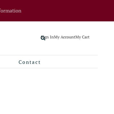
formation
Sign In
My Account
My Cart
Contact