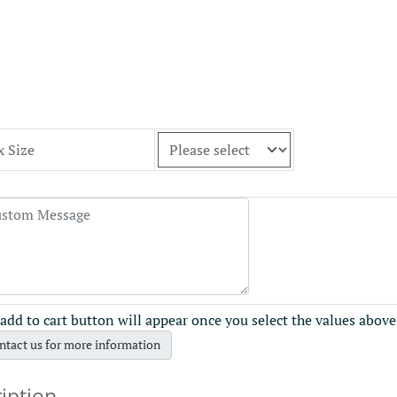
x Size
add to cart button will appear once you select the values above
ntact us for more information