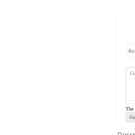
Bo
The 
Co