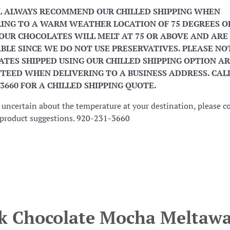
L ALWAYS RECOMMEND OUR CHILLED SHIPPING WHEN
ING TO A WARM WEATHER LOCATION OF 75 DEGREES O
OUR CHOCOLATES WILL MELT AT 75 OR ABOVE AND ARE
BLE SINCE WE DO NOT USE PRESERVATIVES. PLEASE NO
TES SHIPPED USING OUR CHILLED SHIPPING OPTION AR
EED WHEN DELIVERING TO A BUSINESS ADDRESS. CALL
-3660 FOR A CHILLED SHIPPING QUOTE.
e uncertain about the temperature at your destination, please c
r product suggestions.
920-231-3660
k Chocolate Mocha Meltaw