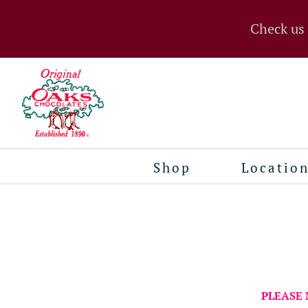
Check us
Shop
Locatio
PLEASE