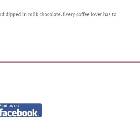
 dipped in milk chocolate. Every coffee lover has to