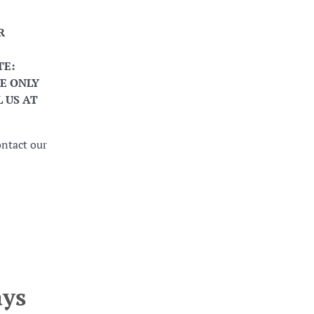
R
TE:
E ONLY
 US AT
ontact our
ays