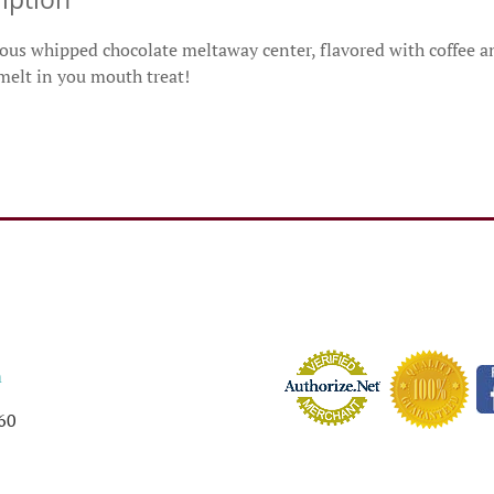
us whipped chocolate meltaway center, flavored with coffee and
 melt in you mouth treat!
m
60