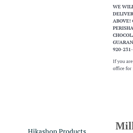
WE WIL
DELIVER
ABOVE! 
PERISHA
CHOCOLA
GUARANT
920-231
If you ar
office fo
Mil
Hikashop Products