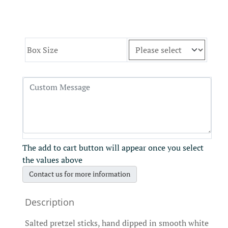
Box Size
The add to cart button will appear once you select
the values above
Contact us for more information
Salted pretzel sticks, hand dipped in smooth white