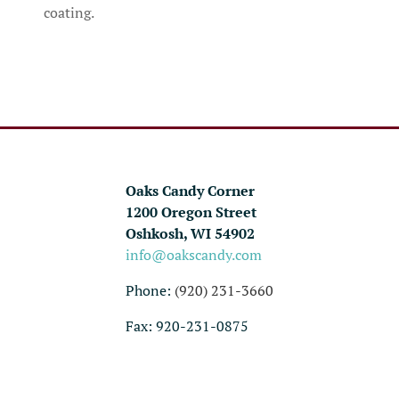
coating.
Oaks Candy Corner
1200 Oregon Street
Oshkosh, WI 54902
info@oakscandy.com
Phone:
(920) 231-3660
Fax: 920-231-0875