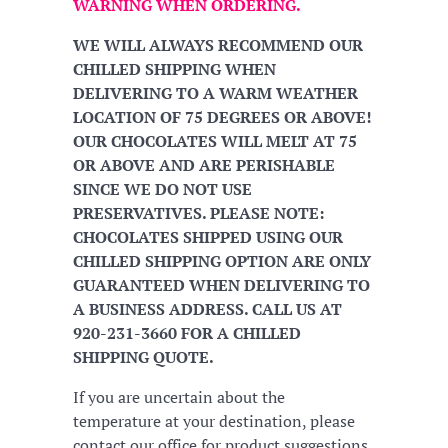
WARNING WHEN ORDERING.
WE WILL ALWAYS RECOMMEND OUR
CHILLED SHIPPING WHEN
DELIVERING TO A WARM WEATHER
LOCATION OF 75 DEGREES OR ABOVE!
OUR CHOCOLATES WILL MELT AT 75
OR ABOVE AND ARE PERISHABLE
SINCE WE DO NOT USE
PRESERVATIVES. PLEASE NOTE:
CHOCOLATES SHIPPED USING OUR
CHILLED SHIPPING OPTION ARE ONLY
GUARANTEED WHEN DELIVERING TO
A BUSINESS ADDRESS. CALL US AT
920-231-3660 FOR A CHILLED
SHIPPING QUOTE.
If you are uncertain about the
temperature at your destination, please
contact our office for product suggestions.