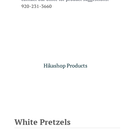
920-231-3660
Hikashop Products
White Pretzels