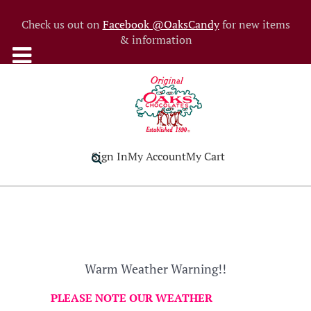
Check us out on
Facebook @OaksCandy
for new items
& information
Sign In
My Account
My Cart
Warm Weather Warning!!
PLEASE NOTE OUR WEATHER