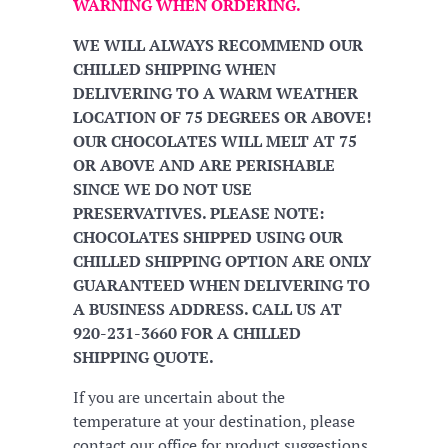
WARNING WHEN ORDERING.
WE WILL ALWAYS RECOMMEND OUR
CHILLED SHIPPING WHEN
DELIVERING TO A WARM WEATHER
LOCATION OF 75 DEGREES OR ABOVE!
OUR CHOCOLATES WILL MELT AT 75
OR ABOVE AND ARE PERISHABLE
SINCE WE DO NOT USE
PRESERVATIVES. PLEASE NOTE:
CHOCOLATES SHIPPED USING OUR
CHILLED SHIPPING OPTION ARE ONLY
GUARANTEED WHEN DELIVERING TO
A BUSINESS ADDRESS. CALL US AT
920-231-3660 FOR A CHILLED
SHIPPING QUOTE.
If you are uncertain about the
temperature at your destination, please
contact our office for product suggestions.