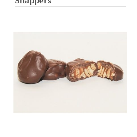
Snappers