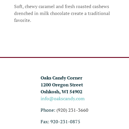
Soft, chewy caramel and fresh roasted cashews
drenched in milk chocolate create a traditional
favorite.
Oaks Candy Corner
1200 Oregon Street
Oshkosh, WI 54902
info@oakscandy.com
Phone:
(920) 231-3660
Fax: 920-231-0875