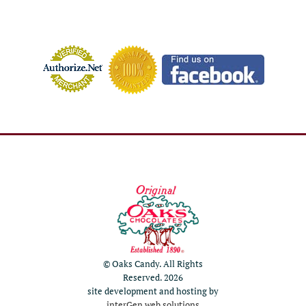
© Oaks Candy. All Rights
Reserved. 2026
site development and hosting by
interGen web solutions