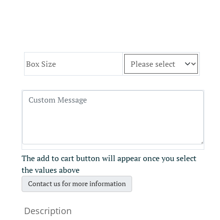
Box Size
The add to cart button will appear once you select
the values above
Contact us for more information