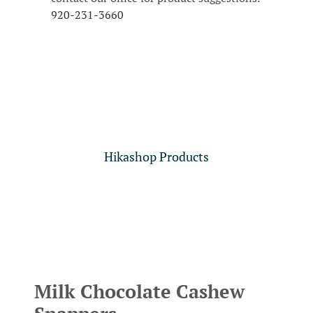
920-231-3660
Hikashop Products
Milk Chocolate Cashew