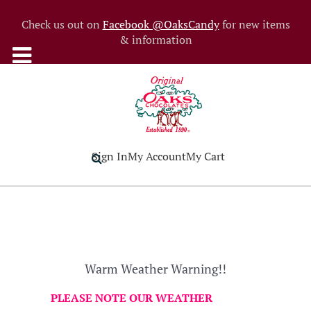
Check us out on
Facebook @OaksCandy
for new items
& information
Sign In
My Account
My Cart
Warm Weather Warning!!
PLEASE NOTE OUR WEATHER